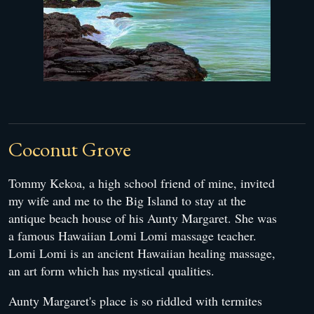
Coconut Grove
Tommy Kekoa, a high school friend of mine, invited
my wife and me to the Big Island to stay at the
antique beach house of his Aunty Margaret. She was
a famous Hawaiian Lomi Lomi massage teacher.
Lomi Lomi is an ancient Hawaiian healing massage,
an art form which has mystical qualities.
Aunty Margaret's place is so riddled with termites