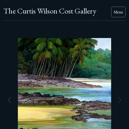
The Curtis Wilson Cost Gallery
Menu