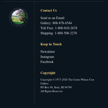
Contact Us
Send us an Email
Gallery: 808-878-6544
Toll Free: 1-800-810-2678
Shipping: 1-800-508-2278
Keep in Touch
Newsletter
Instagram
Facebook
Copyright
Copyright © 1973-2026 The Curtis Wilson Cost
Gallery
PO Box 90, Kula, HI 96790
All Rights Reserved