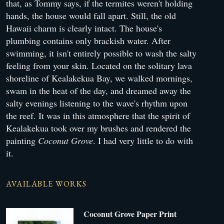
that, as Tommy says, if the termites weren't holding
hands, the house would fall apart. Still, the old
Hawaii charm is clearly intact. The house's
plumbing contains only brackish water. After
swimming, it isn't entirely possible to wash the salty
feeling from your skin. Located on the solitary lava
shoreline of Kealakekua Bay, we walked mornings,
swam in the heat of the day, and dreamed away the
salty evenings listening to the wave's rhythm upon
the reef. It was in this atmosphere that the spirit of
Kealakekua took over my brushes and rendered the
painting
Coconut Grove
. I had very little to do with
it.
AVAILABLE WORKS
Coconut Grove Paper Print