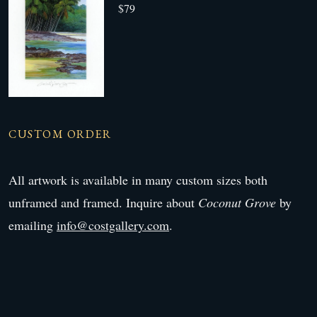
$79
CUSTOM ORDER
All artwork is available in many custom sizes both
unframed and framed. Inquire about
Coconut Grove
by
emailing
info@costgallery.com
.