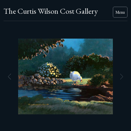
The Curtis Wilson Cost Gallery
Menu