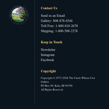
Contact Us
Send us an Email
Gallery: 808-878-6544
Toll Free: 1-800-810-2678
Shipping: 1-800-508-2278
Keep in Touch
Newsletter
Instagram
Facebook
Copyright
Copyright © 1973-2026 The Curtis Wilson Cost
Gallery
PO Box 90, Kula, HI 96790
All Rights Reserved