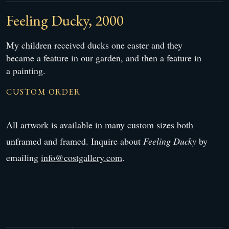
Feeling Ducky, 2000
My children received ducks one easter and they
became a feature in our garden, and then a feature in
a painting.
CUSTOM ORDER
All artwork is available in many custom sizes both
unframed and framed. Inquire about
Feeling Ducky
by
emailing
info@costgallery.com
.