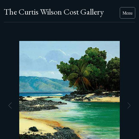
The Curtis Wilson Cost Gallery
Menu