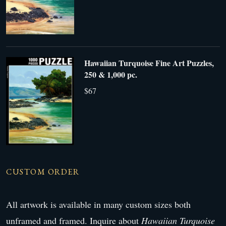
Hawaiian Turquoise Fine Art Puzzles,
250 & 1,000 pc.
$67
CUSTOM ORDER
All artwork is available in many custom sizes both
unframed and framed. Inquire about
Hawaiian Turquoise