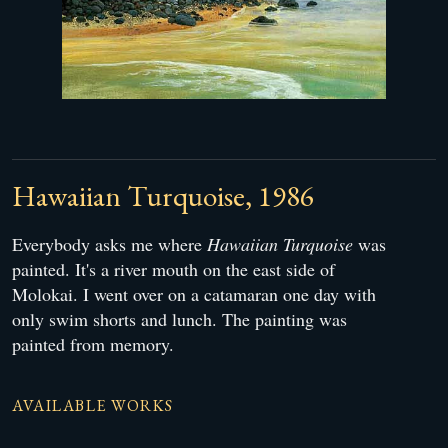
Hawaiian Turquoise, 1986
Everybody asks me where
Hawaiian Turquoise
was
painted. It's a river mouth on the east side of
Molokai. I went over on a catamaran one day with
only swim shorts and lunch. The painting was
painted from memory.
AVAILABLE WORKS