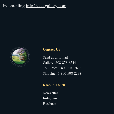
by emailing
info@costgallery.com
.
Contact Us
Send us an Email
Gallery: 808-878-6544
Toll Free: 1-800-810-2678
Shipping: 1-800-508-2278
Keep in Touch
Newsletter
Instagram
Facebook