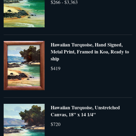
$266 - $3,363
Hawaiian Turquoise, Hand Signed,
Metal Print, Framed in Koa, Ready to
ship
$419
Hawaiian Turquoise, Unstretched
Canvas, 18" x 14 1/4"
$720