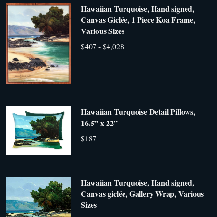
Hawaiian Turquoise, Hand signed,
Canvas Giclée, 1 Piece Koa Frame,
Various Sizes
$407 - $4,028
Hawaiian Turquoise Detail Pillows,
16.5” x 22”
$187
Hawaiian Turquoise, Hand signed,
Canvas giclée, Gallery Wrap, Various
Sizes