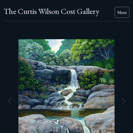
The Curtis Wilson Cost Gallery
Menu