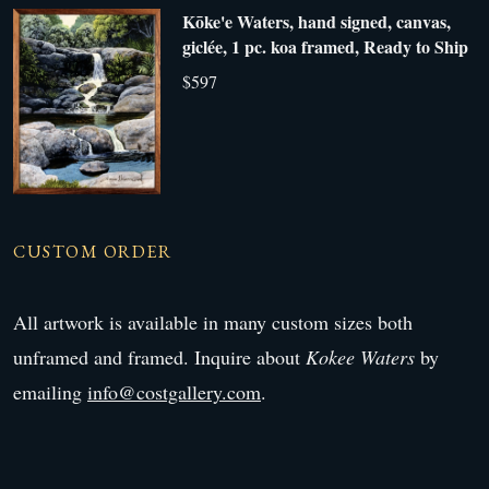
Kōke'e Waters, hand signed, canvas,
giclée, 1 pc. koa framed, Ready to Ship
$597
CUSTOM ORDER
All artwork is available in many custom sizes both
unframed and framed. Inquire about
Kokee Waters
by
emailing
info@costgallery.com
.