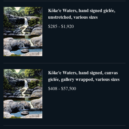
Kōke'e Waters, hand signed giclée,
unstretched, various sizes
$285 - $1,920
Kōke'e Waters, hand signed, canvas
giclée, gallery wrapped, various sizes
$408 - $57,500