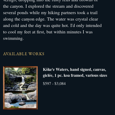
the canyon. I explored the stream and discovered
several ponds while my hiking partners took a trail
along the canyon edge. The water was crystal clear
and cold and the day was quite hot. I'd only intended
to cool my feet at first, but within minutes I was
swimming.
AVAILABLE WORKS
Kōke'e Waters, hand signed, canvas,
giclée, 1 pc. koa framed, various sizes
$597 - $3,084