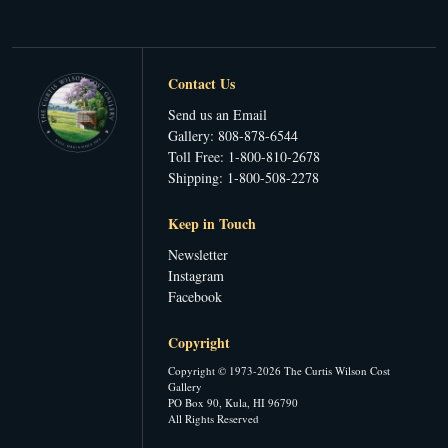
Contact Us
Send us an Email
Gallery: 808-878-6544
Toll Free: 1-800-810-2678
Shipping: 1-800-508-2278
Keep in Touch
Newsletter
Instagram
Facebook
Copyright
Copyright © 1973-2026 The Curtis Wilson Cost
Gallery
PO Box 90, Kula, HI 96790
All Rights Reserved