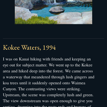
Kokee Waters, 1994
I was on Kauai hiking with friends and keeping an
eye out for subject matter. We went up to the Kokee
area and hiked deep into the forest. We came across
a waterway that meandered through lush gingers and
koa trees until it suddenly opened onto Waimea
Canyon. The contrasting views were striking.
Upstream, the scene was completely lush and green.
The view downstream was open enough to give you
vertigo, dropping into the rusty reds and browns of