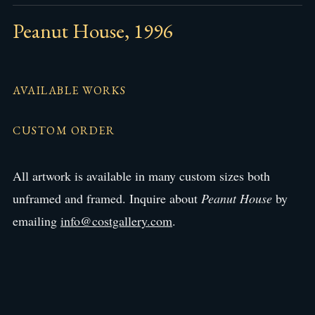
Peanut House, 1996
AVAILABLE WORKS
CUSTOM ORDER
All artwork is available in many custom sizes both
unframed and framed. Inquire about
Peanut House
by
emailing
info@costgallery.com
.