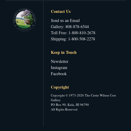
Contact Us
Send us an Email
Gallery: 808-878-6544
Toll Free: 1-800-810-2678
Shipping: 1-800-508-2278
Keep in Touch
Newsletter
Instagram
Facebook
Copyright
Copyright © 1973-2026 The Curtis Wilson Cost
Gallery
PO Box 90, Kula, HI 96790
All Rights Reserved