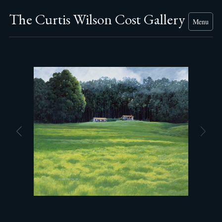
The Curtis Wilson Cost Gallery
Menu