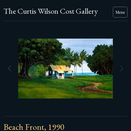
The Curtis Wilson Cost Gallery
Menu
Beach Front, 1990