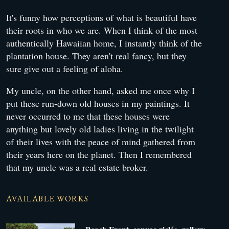
It's funny how perceptions of what is beautiful have
their roots in who we are. When I think of the most
authentically Hawaiian home, I instantly think of the
plantation house. They aren't real fancy, but they
sure give out a feeling of aloha.
My uncle, on the other hand, asked me once why I
put these run-down old houses in my paintings. It
never occurred to me that these houses were
anything but lovely old ladies living in the twilight
of their lives with the peace of mind gathered from
their years here on the planet. Then I remembered
that my uncle was a real estate broker.
AVAILABLE WORKS