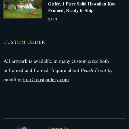
Giclée, 1 Piece Solid Hawaiian Koa
Framed, Ready to Ship
$513
CUSTOM ORDER
All artwork is available in many custom sizes both
unframed and framed. Inquire about
Beach Front
by
emailing
info@costgallery.com
.
Contact Us