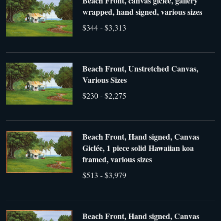
Beach Front, canvas giclée, gallery
wrapped, hand signed, various sizes
$344 - $3,313
Beach Front, Unstretched Canvas,
Various Sizes
$230 - $2,275
Beach Front, Hand signed, Canvas
Giclée, 1 piece solid Hawaiian koa
framed, various sizes
$513 - $3,979
Beach Front, Hand signed, Canvas