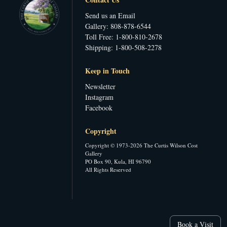
Send us an Email
Gallery: 808-878-6544
Toll Free: 1-800-810-2678
Shipping: 1-800-508-2278
Keep in Touch
Newsletter
Instagram
Facebook
Copyright
Copyright © 1973-2026 The Curtis Wilson Cost
Gallery
PO Box 90, Kula, HI 96790
All Rights Reserved
Book a Visit