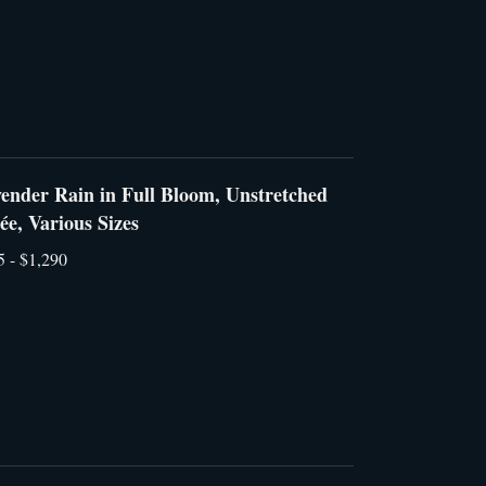
ender Rain in Full Bloom, Unstretched
lée, Various Sizes
5 - $1,290