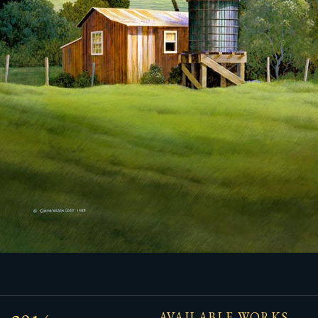
AVAILABLE WORKS