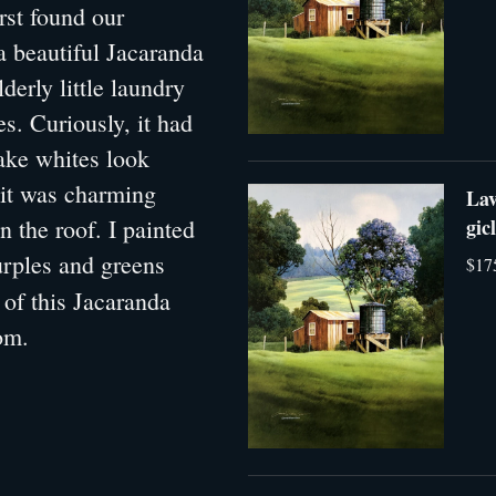
rst found our
a beautiful Jacaranda
derly little laundry
s. Curiously, it had
make whites look
, it was charming
Lav
n the roof. I painted
gic
purples and greens
$17
 of this Jacaranda
oom.