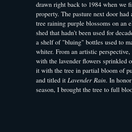
drawn right back to 1984 when we fi
property. The pasture next door had 
tree raining purple blossoms on an el
shed that hadn't been used for decade
a shelf of "bluing" bottles used to 
whiter. From an artistic perspective
with the lavender flowers sprinkled o
it with the tree in partial bloom of 
Lavender Rain
and titled it
. In honor
season, I brought the tree to full bl