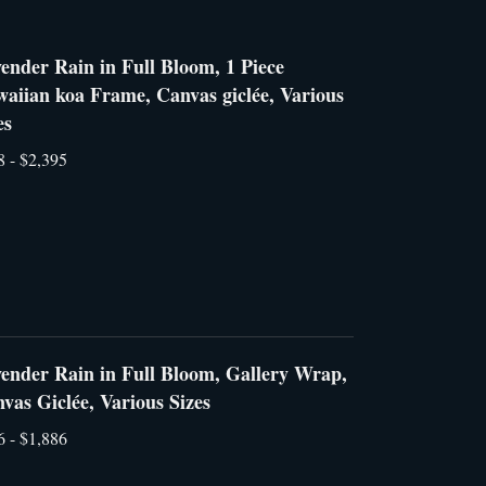
ender Rain in Full Bloom, 1 Piece
aiian koa Frame, Canvas giclée, Various
es
8 - $2,395
ender Rain in Full Bloom, Gallery Wrap,
vas Giclée, Various Sizes
6 - $1,886