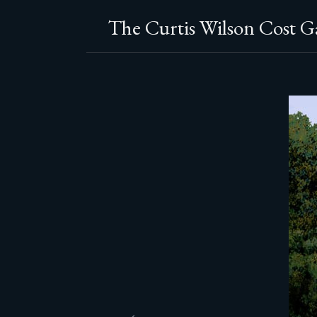
The Curtis Wilson Cost Ga