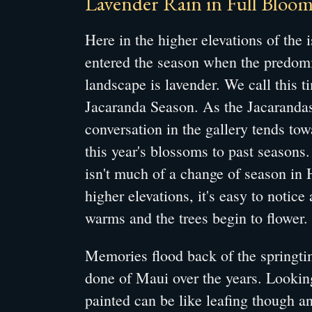
Lavender Rain in Full Bloom
Here in the higher elevations of the 
entered the season when the predomi
landscape is lavender. We call this t
Jacaranda Season. As the Jacarandas
conversation in the gallery tends to
this year's blossoms to past seasons
isn't much of a change of season in 
higher elevations, it's easy to notice
warms and the trees begin to flower.
Memories flood back of the springtim
done of Maui over the years. Looking
painted can be like leafing though a