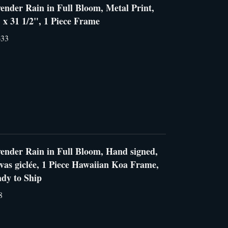
ender Rain in Full Bloom, Metal Print,
 x 31 1/2", 1 Piece Frame
633
ender Rain in Full Bloom, Hand signed,
vas giclée, 1 Piece Hawaiian Koa Frame,
dy to Ship
8