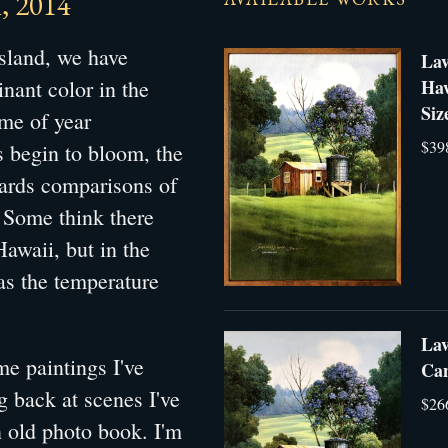
, 2014
island, we have
Lav
nant color in the
Haw
Siz
ime of year
$39
 begin to bloom, the
wards comparisons of
. Some think there
Hawaii, but in the
 as the temperature
Lav
e paintings I've
Can
 back at scenes I've
$26
n old photo book. I'm