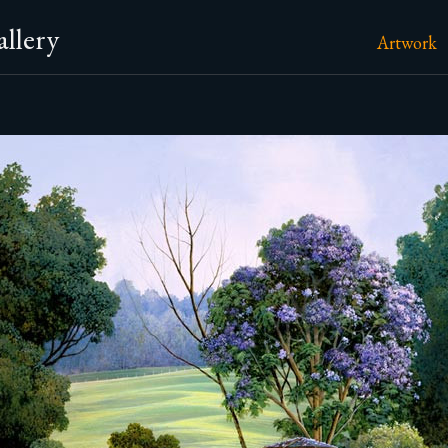
llery
Artwork