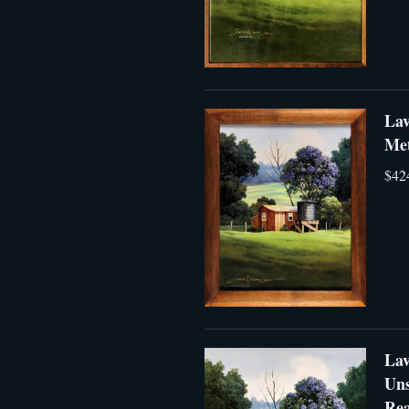
Lav
Met
$42
Lav
Uns
Rea