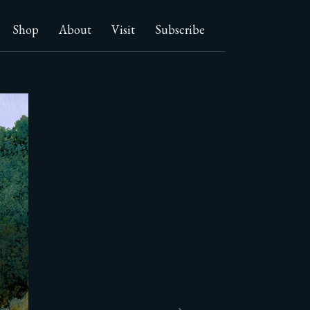
Shop
About
Visit
Subscribe