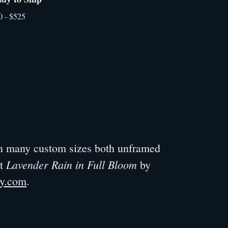
0 - $525
 in many custom sizes both unframed
Lavender Rain in Full Bloom
ut
by
ry.com
.