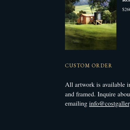
$26
CUSTOM ORDER
All artwork is available
and framed. Inquire abo
emailing
info@costgalle