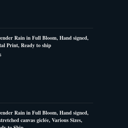
ender Rain in Full Bloom, Hand signed,
al Print, Ready to ship
4
ender Rain in Full Bloom, Hand signed,
tretched canvas giclée, Various Sizes,
dy to Ship