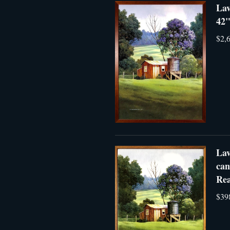
Lav
42"
$2,
Lav
can
Rea
$39