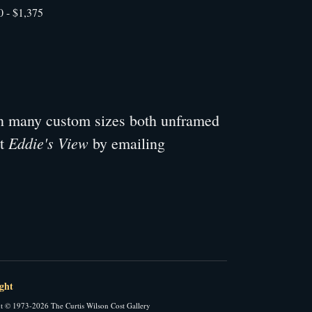
0 - $1,375
 in many custom sizes both unframed
Eddie's View
ut
by emailing
ght
t © 1973-2026 The Curtis Wilson Cost Gallery