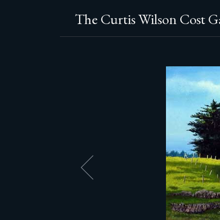
The Curtis Wilson Cost Ga