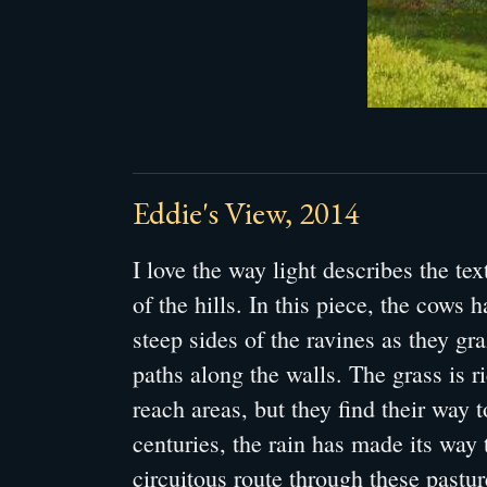
Eddie's View, 2014
I love the way light describes the te
of the hills. In this piece, the cows 
steep sides of the ravines as they gr
paths along the walls. The grass is ri
reach areas, but they find their way t
centuries, the rain has made its way 
circuitous route through these pastur