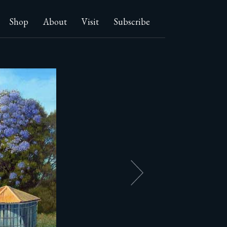
Shop
About
Visit
Subscribe