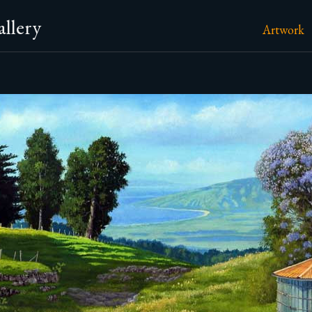
llery
Artwork