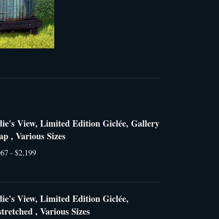
ie's View, Limited Edition Giclée, Gallery
p , Various Sizes
67 - $2,199
ie's View, Limited Edition Giclée,
tretched , Various Sizes