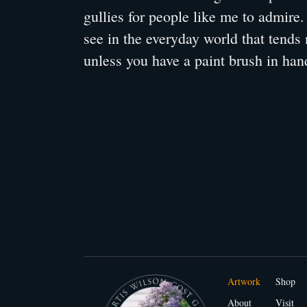
gullies for people like me to admire
see in the everyday world that tends 
unless you have a paint brush in han
Artwork
Shop
About
Visit