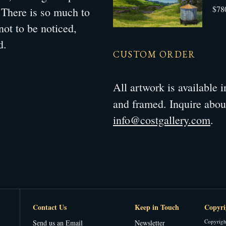
$78
. There is so much to
not to be noticed,
d.
CUSTOM ORDER
All artwork is available
and framed. Inquire abo
info@costgallery.com
.
Contact Us
Keep in Touch
Copyri
Copyrigh
Send us an Email
Newsletter