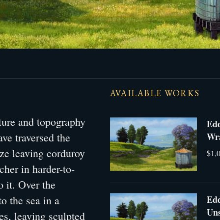
AVAILABLE WORKS
xture and topography
Edd
have traversed the
Wra
aze leaving corduroy
$1,0
cher in harder-to-
o it. Over the
Edd
to the sea in a
Uns
es, leaving sculpted