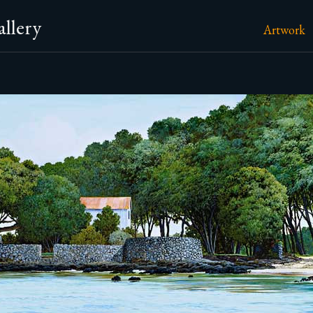
llery
Artwork