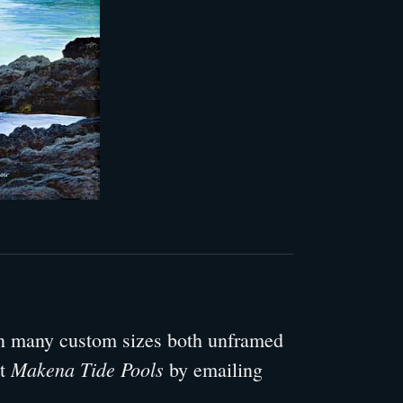
 in many custom sizes both unframed
Makena Tide Pools
ut
by emailing