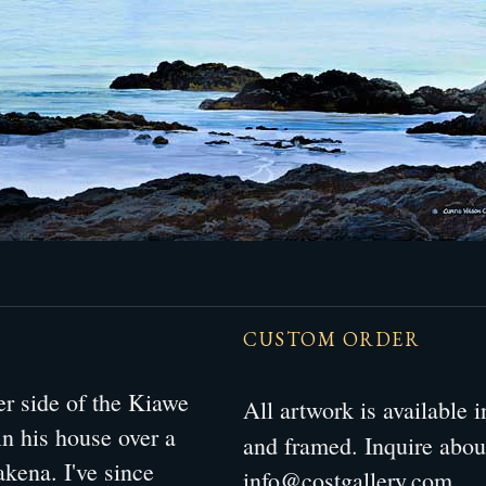
CUSTOM ORDER
her side of the Kiawe
All artwork is available
in his house over a
and framed. Inquire abo
kena. I've since
info@costgallery.com
.