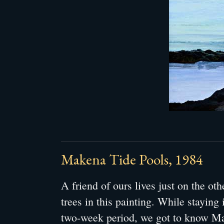
Makena Tide Pools, 1984
A friend of ours lives just on the ot
trees in this painting. While staying 
two-week period, we got to know Ma