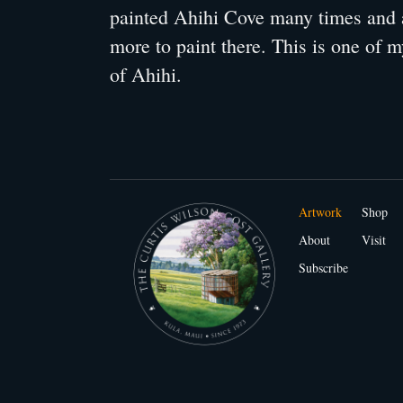
painted Ahihi Cove many times and 
more to paint there. This is one of m
of Ahihi.
Artwork
Shop
About
Visit
Subscribe