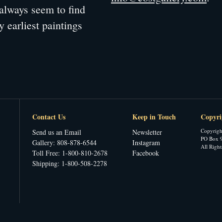
always seem to find
y earliest paintings
Contact Us
Keep in Touch
Copyri
Copyrigh
Send us an Email
Newsletter
PO Box 9
Gallery: 808-878-6544
Instagram
All Righ
Toll Free: 1-800-810-2678
Facebook
Shipping: 1-800-508-2278