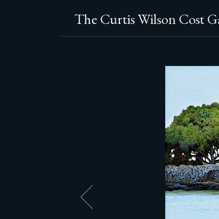
The Curtis Wilson Cost Ga