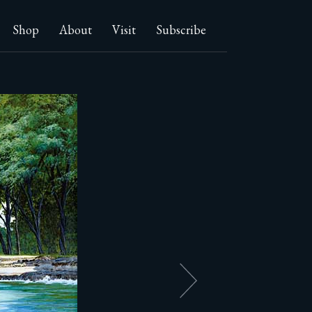
Shop
About
Visit
Subscribe