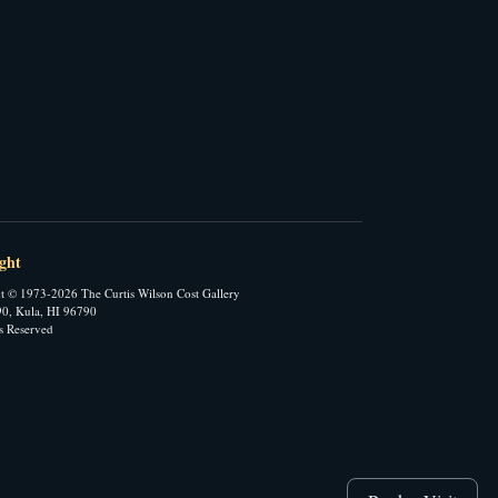
ght
t © 1973-2026 The Curtis Wilson Cost Gallery
0, Kula, HI 96790
ts Reserved