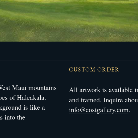
CUSTOM ORDER
 West Maui mountains
All artwork is available
opes of Haleakala.
and framed. Inquire abo
kground is like a
info@costgallery.com
.
s into the