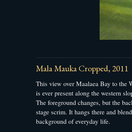
Mala Mauka Cropped, 2011
This view over Maalaea Bay to the
is ever present along the western sl
The foreground changes, but the bac
stage scrim. It hangs there and blend
background of everyday life.