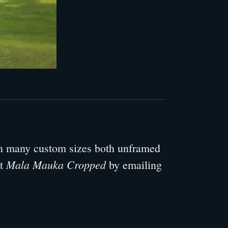
 in many custom sizes both unframed
Mala Mauka Cropped
ut
by emailing