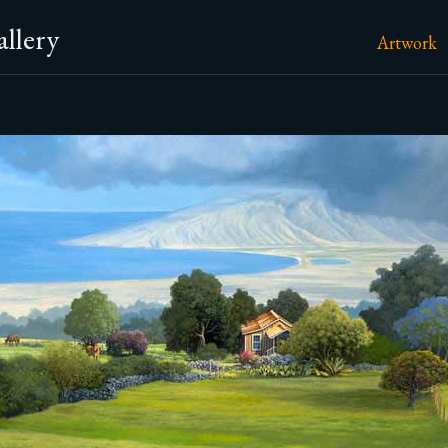
llery
Artwork