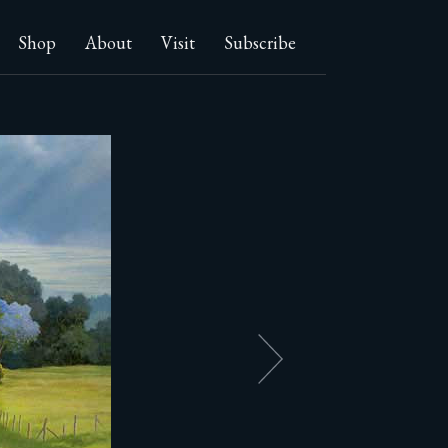
Shop
About
Visit
Subscribe