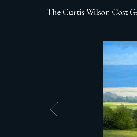
The Curtis Wilson Cost Ga