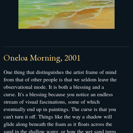
Oneloa Morning, 2001
One thing that distinguishes the artist frame of mind
from that of other people is that we seldom leave the
observational mode. It is both a blessing and a
curse. It's a blessing because you notice an endless
stream of visual fascinations, some of which
eventually end up in paintings. The curse is that you
can't turn it off. Things like the way a shadow will
glide along beneath the foam as it floats across the
sand in the shallow water, or how the wet sand turns