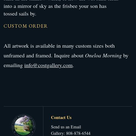
into a mirror of sky as the frisbee your son has
tossed sails by.
CUSTOM ORDER
All artwork is available in many custom sizes both
unframed and framed. Inquire about
Oneloa Morning
by
emailing
info@costgallery.com
.
Contact Us
Send us an Email
Gallery: 808-878-6544