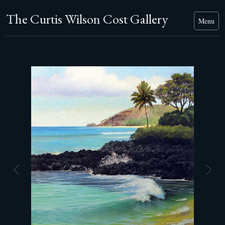
The Curtis Wilson Cost Gallery
Menu