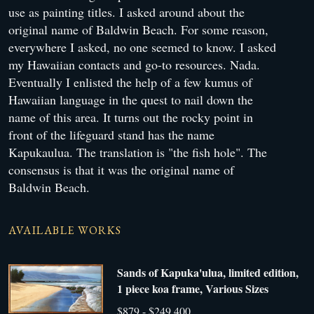
use as painting titles. I asked around about the
original name of Baldwin Beach. For some reason,
everywhere I asked, no one seemed to know. I asked
my Hawaiian contacts and go-to resources. Nada.
Eventually I enlisted the help of a few kumus of
Hawaiian language in the quest to nail down the
name of this area. It turns out the rocky point in
front of the lifeguard stand has the name
Kapukaulua. The translation is "the fish hole". The
consensus is that it was the original name of
Baldwin Beach.
AVAILABLE WORKS
Sands of Kapuka'ulua, limited edition,
1 piece koa frame, Various Sizes
$879 - $249,400