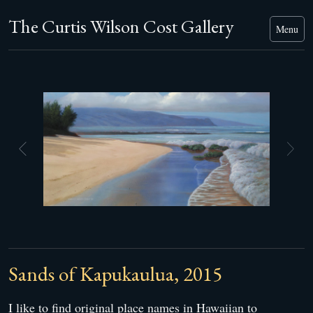
The Curtis Wilson Cost Gallery
Menu
Sands of Kapukaulua, 2015
I like to find original place names in Hawaiian to