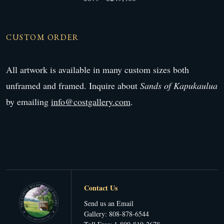
CUSTOM ORDER
All artwork is available in many custom sizes both
unframed and framed. Inquire about
Sands of Kapukaulua
by emailing
info@costgallery.com
.
Contact Us
Send us an Email
Gallery: 808-878-6544