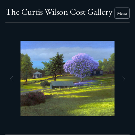
The Curtis Wilson Cost Gallery
Menu