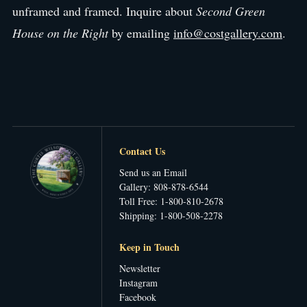
unframed and framed. Inquire about
Second Green
House on the Right
by emailing
info@costgallery.com
.
Contact Us
Send us an Email
Gallery: 808-878-6544
Toll Free: 1-800-810-2678
Shipping: 1-800-508-2278
Keep in Touch
Newsletter
Instagram
Facebook