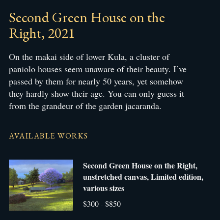
Second Green House on the
Right, 2021
On the makai side of lower Kula, a cluster of
paniolo houses seem unaware of their beauty. I’ve
passed by them for nearly 50 years, yet somehow
they hardly show their age. You can only guess it
from the grandeur of the garden jacaranda.
AVAILABLE WORKS
Second Green House on the Right,
unstretched canvas, Limited edition,
various sizes
$300 - $850