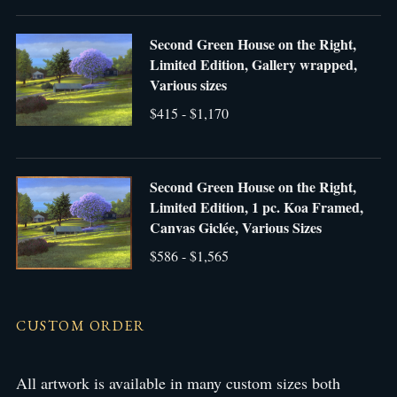
Second Green House on the Right,
Limited Edition, Gallery wrapped,
Various sizes
$415 - $1,170
Second Green House on the Right,
Limited Edition, 1 pc. Koa Framed,
Canvas Giclée, Various Sizes
$586 - $1,565
CUSTOM ORDER
All artwork is available in many custom sizes both