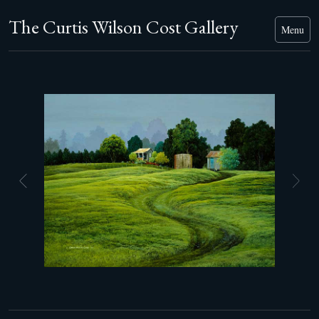
The Curtis Wilson Cost Gallery
Menu