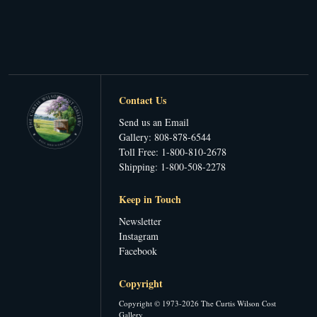
Contact Us
Send us an Email
Gallery: 808-878-6544
Toll Free: 1-800-810-2678
Shipping: 1-800-508-2278
Keep in Touch
Newsletter
Instagram
Facebook
Copyright
Copyright © 1973-2026 The Curtis Wilson Cost
Gallery