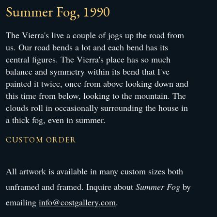
Summer Fog, 1990
The Vierra's live a couple of jogs up the road from
us. Our road bends a lot and each bend has its
central figures. The Vierra's place has so much
balance and symmetry within its bend that I've
painted it twice, once from above looking down and
this time from below, looking to the mountain. The
clouds roll in occasionally surrounding the house in
a thick fog, even in summer.
CUSTOM ORDER
All artwork is available in many custom sizes both
unframed and framed. Inquire about
Summer Fog
by
emailing
info@costgallery.com
.