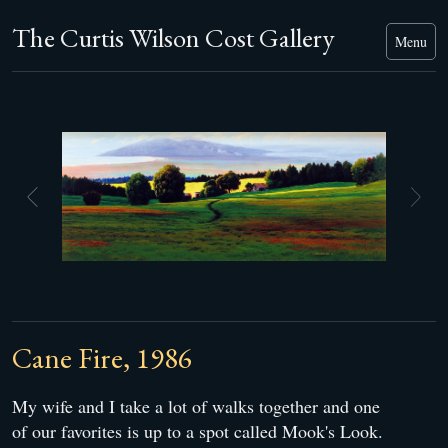
The Curtis Wilson Cost Gallery
Menu
Cane Fire, 1986
My wife and I take a lot of walks together and one
of our favorites is up to a spot called Mook's Look.