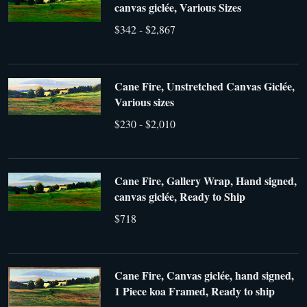
canvas giclée, Various Sizes
$342 - $2,867
Cane Fire, Unstretched Canvas Giclée,
Various sizes
$230 - $2,010
Cane Fire, Gallery Wrap, Hand signed,
canvas giclée, Ready to Ship
$718
Cane Fire, Canvas giclée, hand signed,
1 Piece koa Framed, Ready to ship