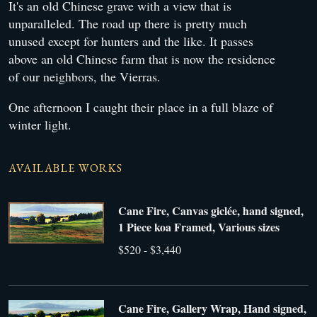
It's an old Chinese grave with a view that is
unparalleled. The road up there is pretty much
unused except for hunters and the like. It passes
above an old Chinese farm that is now the residence
of our neighbors, the Vierras.
One afternoon I caught their place in a full blaze of
winter light.
AVAILABLE WORKS
Cane Fire, Canvas giclée, hand signed,
1 Piece koa Framed, Various sizes
$520 - $3,440
Cane Fire, Gallery Wrap, Hand signed,