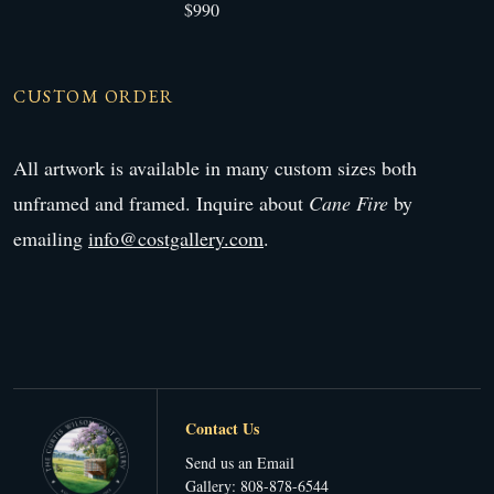
$990
CUSTOM ORDER
All artwork is available in many custom sizes both
unframed and framed. Inquire about
Cane Fire
by
emailing
info@costgallery.com
.
Contact Us
Send us an Email
Gallery: 808-878-6544