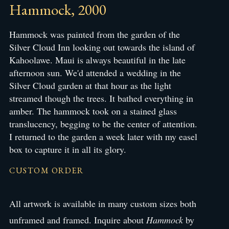
Hammock, 2000
Hammock was painted from the garden of the
Silver Cloud Inn looking out towards the island of
Kahoolawe. Maui is always beautiful in the late
afternoon sun. We'd attended a wedding in the
Silver Cloud garden at that hour as the light
streamed though the trees. It bathed everything in
amber. The hammock took on a stained glass
translucency, begging to be the center of attention.
I returned to the garden a week later with my easel
box to capture it in all its glory.
CUSTOM ORDER
All artwork is available in many custom sizes both
unframed and framed. Inquire about
Hammock
by