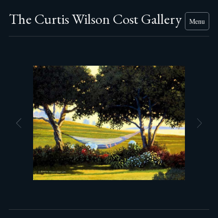
The Curtis Wilson Cost Gallery
Menu