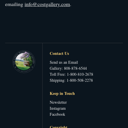
emailing
info@costgallery.com
.
Contact Us
Send us an Email
Gallery: 808-878-6544
Toll Free: 1-800-810-2678
Shipping: 1-800-508-2278
Keep in Touch
Newsletter
Instagram
Facebook
Copyright