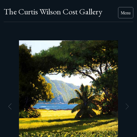
The Curtis Wilson Cost Gallery
Menu