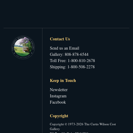
Contact Us
Send us an Email
Gallery: 808-878-6544
Toll Free: 1-800-810-2678
Shipping: 1-800-508-2278
Keep in Touch
Newsletter
Instagram
Facebook
Copyright
Copyright © 1973-2026 The Curtis Wilson Cost
Gallery