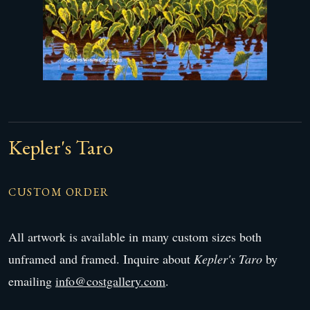
Kepler's Taro
CUSTOM ORDER
All artwork is available in many custom sizes both
unframed and framed. Inquire about
Kepler's Taro
by
emailing
info@costgallery.com
.