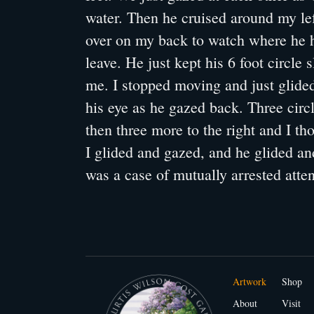
water. Then he cruised around my left
over on my back to watch where he 
leave. He just kept his 6 foot circle
me. I stopped moving and just glided
his eye as he gazed back. Three circl
then three more to the right and I th
I glided and gazed, and he glided and
was a case of mutually arrested atten
Artwork
Shop
About
Visit