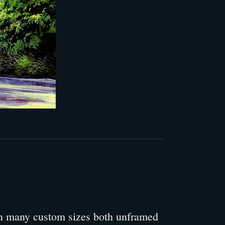
 in many custom sizes both unframed