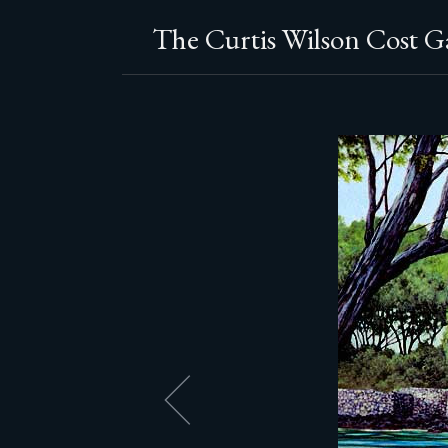
The Curtis Wilson Cost Ga