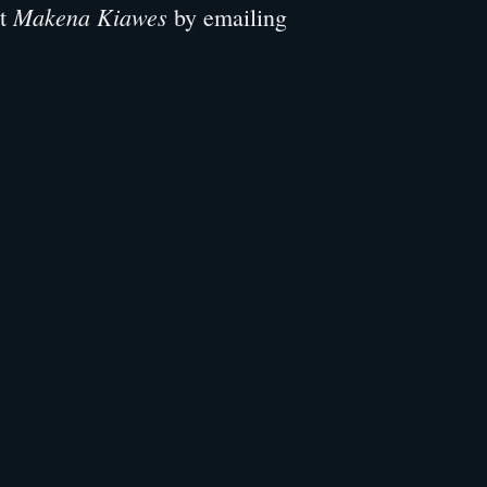
Makena Kiawes
ut
by emailing