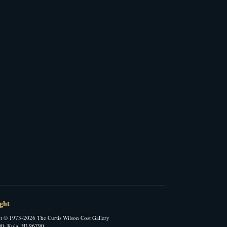
ght
t © 1973-2026 The Curtis Wilson Cost Gallery
0, Kula, HI 96790