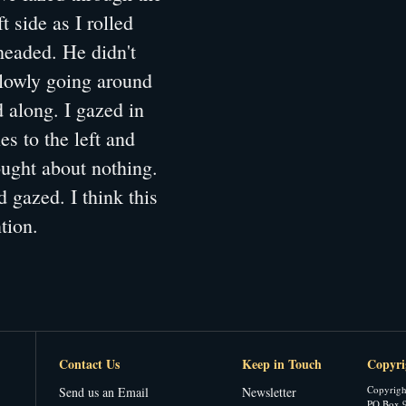
 side as I rolled
headed. He didn't
 slowly going around
 along. I gazed in
es to the left and
ought about nothing.
 gazed. I think this
tion.
Contact Us
Keep in Touch
Copyri
Copyrigh
Send us an Email
Newsletter
PO Box 9