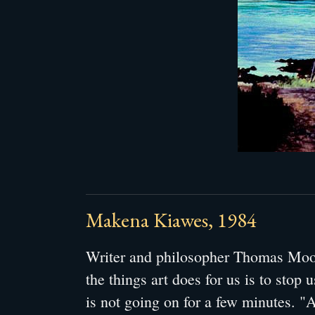
Makena Kiawes, 1984
Writer and philosopher Thomas Moor
the things art does for us is to stop u
is not going on for a few minutes. "A