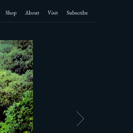
Shop
About
Visit
Subscribe