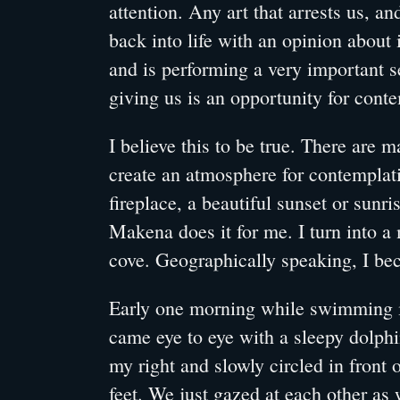
attention. Any art that arrests us, an
back into life with an opinion about i
and is performing a very important s
giving us is an opportunity for cont
I believe this to be true. There are m
create an atmosphere for contemplati
fireplace, a beautiful sunset or sunri
Makena does it for me. I turn into a
cove. Geographically speaking, I be
Early one morning while swimming 
came eye to eye with a sleepy dolph
my right and slowly circled in front
feet. We just gazed at each other as