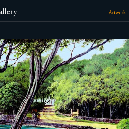
llery
Artwork