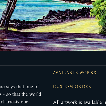
AVAILABLE WORKS
e says that one of
CUSTOM ORDER
s - so that the world
rt arrests our
All artwork is available