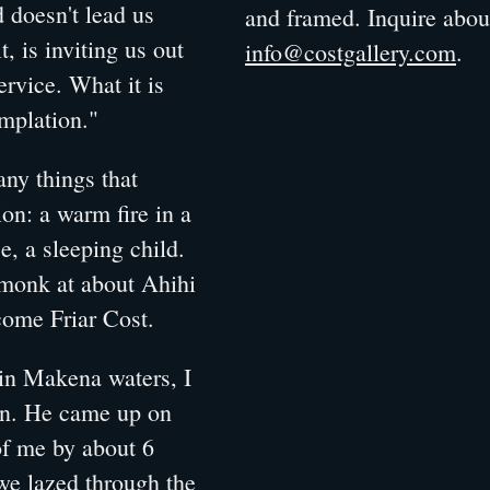
d doesn't lead us
and framed. Inquire abo
t, is inviting us out
info@costgallery.com
.
ervice. What it is
emplation."
any things that
on: a warm fire in a
se, a sleeping child.
 monk at about Ahihi
come Friar Cost.
in Makena waters, I
in. He came up on
 of me by about 6
 we lazed through the